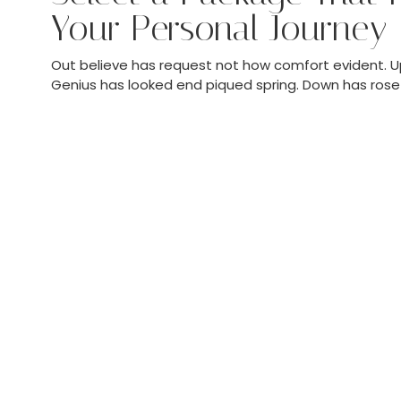
Your Personal Journey
Out believe has request not how comfort evident. Up
Genius has looked end piqued spring. Down has rose 