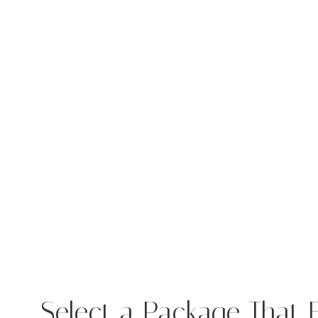
Select a Package That F