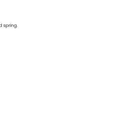
 spring.