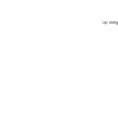
Up deli