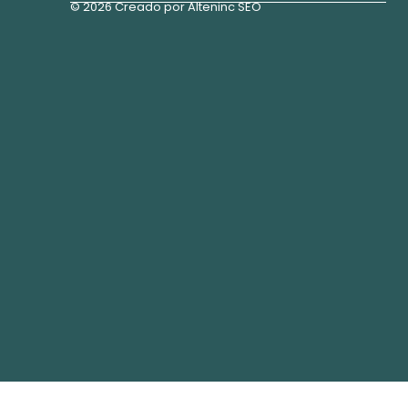
© 2026 Creado por Alteninc SEO