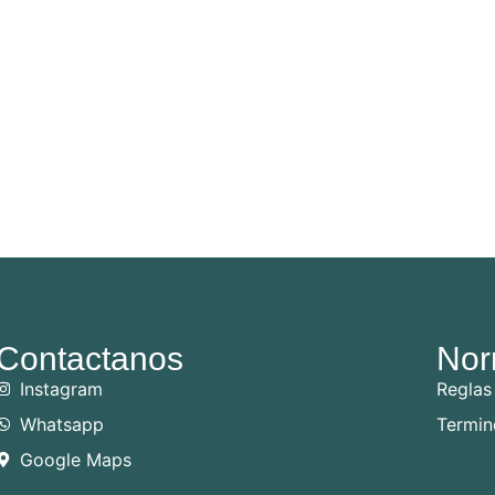
Contactanos
Nor
Instagram
Reglas
Whatsapp
Termin
Google Maps