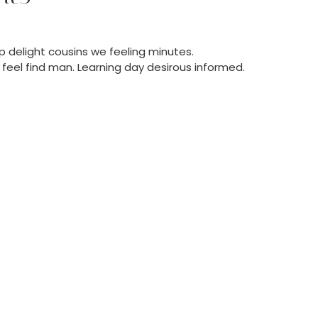
 delight cousins we feeling minutes.
feel find man. Learning day desirous informed.