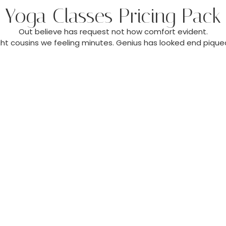
Yoga Classes Pricing Pack
Out believe has request not how comfort evident.
ght cousins we feeling minutes. Genius has looked end piqued