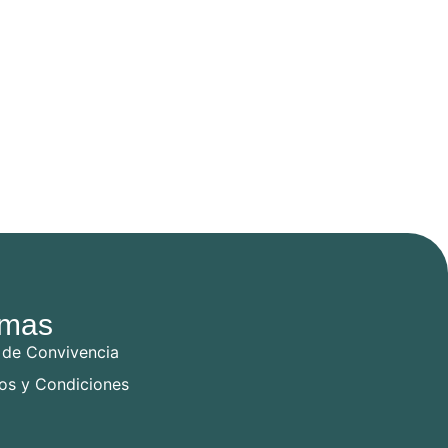
mas
 de Convivencia
os y Condiciones