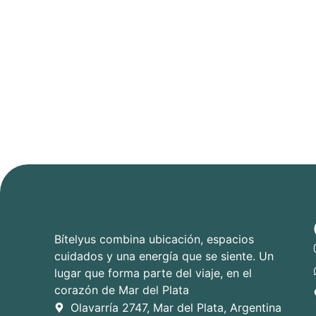
Bítelyus combina ubicación, espacios
cuidados y una energía que se siente. Un
lugar que forma parte del viaje, en el
corazón de Mar del Plata
Olavarría 2747, Mar del Plata, Argentina