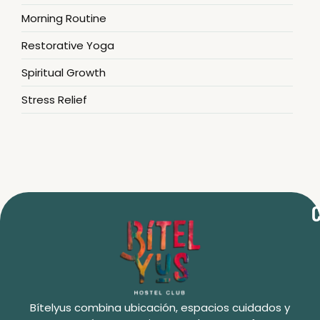
Morning Routine
Restorative Yoga
Spiritual Growth
Stress Relief
C
Bítelyus combina ubicación, espacios cuidados y