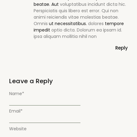
beatae. Aut
voluptatibus incidunt dicta hic.
Perspiciatis quis libero est error. Qui non
animi reiciendis vitae molestias beatae.
Omnis
ut necessitatibus.
dolores
tempore
impedit
optio dicta. Dolorum ea ipsam id.
ipsa aliquam mollitia nihil non
Reply
Leave a Reply
Name
*
Email
*
Website