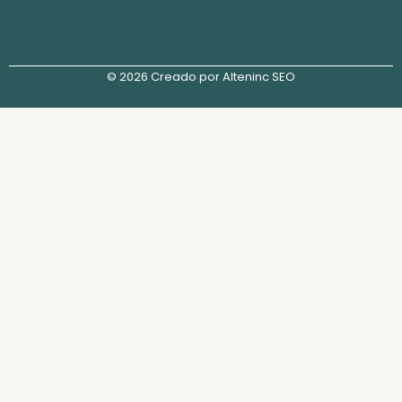
© 2026 Creado por Alteninc SEO