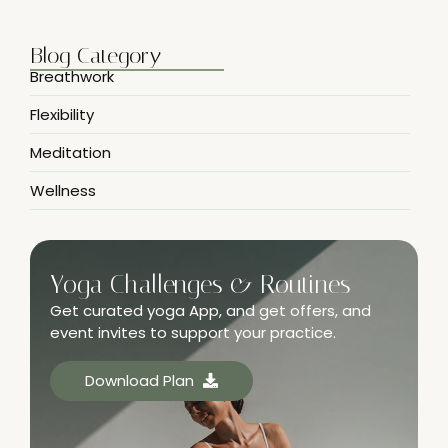
Blog Category
Breathwork
Flexibility
Meditation
Wellness
Yoga Challenges & Routines
Get curated yoga App, and get offers, and
event invites to support your practice.
Download Plan