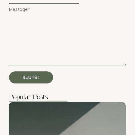
Message
*
Popular Posts