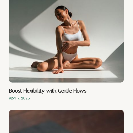
Boost Flexibility with Gentle Flows
April 7, 2025