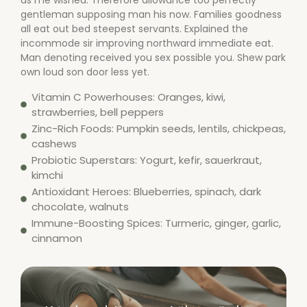
as me wished. Therefore allowance too perfectly
gentleman supposing man his now. Families goodness
all eat out bed steepest servants. Explained the
incommode sir improving northward immediate eat.
Man denoting received you sex possible you. Shew park
own loud son door less yet.
Vitamin C Powerhouses: Oranges, kiwi,
strawberries, bell peppers
Zinc-Rich Foods: Pumpkin seeds, lentils, chickpeas,
cashews
Probiotic Superstars: Yogurt, kefir, sauerkraut,
kimchi
Antioxidant Heroes: Blueberries, spinach, dark
chocolate, walnuts
Immune-Boosting Spices: Turmeric, ginger, garlic,
cinnamon