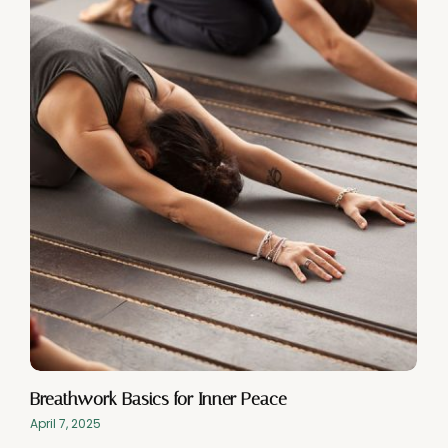
Breathwork Basics for Inner Peace
April 7, 2025