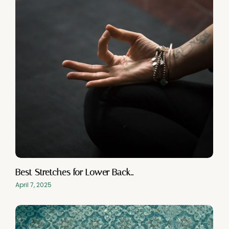
Best Stretches for Lower Back…
April 7, 2025