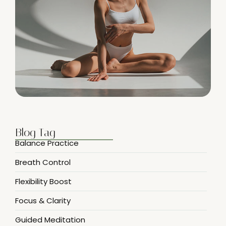
Blog Tag
Balance Practice
Breath Control
Flexibility Boost
Focus & Clarity
Guided Meditation