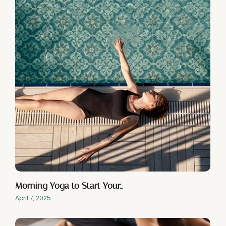
Morning Yoga to Start Your…
April 7, 2025