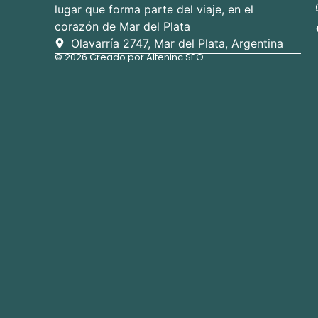
lugar que forma parte del viaje, en el
corazón de Mar del Plata
Olavarría 2747, Mar del Plata, Argentina
© 2026 Creado por Alteninc SEO