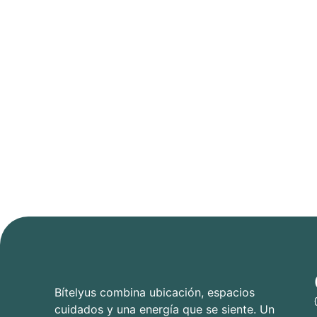
Bítelyus combina ubicación, espacios
cuidados y una energía que se siente. Un