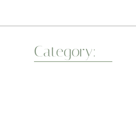
Ini
Category:
Resto
Whether you’re a beginner or a seasoned yo
a healthier body and a centered mind. One
April 7, 2025
Flexibility
-
Wellness
-