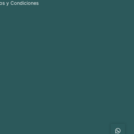
os y Condiciones