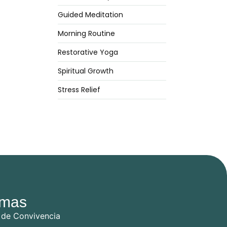
Guided Meditation
Morning Routine
Restorative Yoga
Spiritual Growth
Stress Relief
mas
 de Convivencia