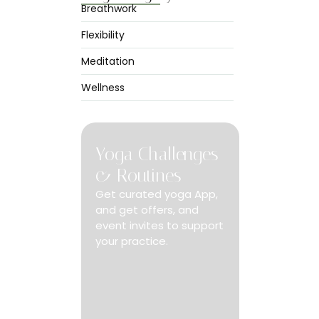
Breathwork
Flexibility
Meditation
 at no only
ed.
Wellness
Yoga Challenges
& Routines
Get curated yoga App,
and get offers, and
event invites to support
your practice.