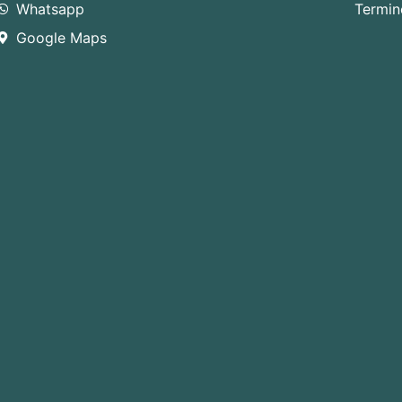
Whatsapp
Termin
Google Maps