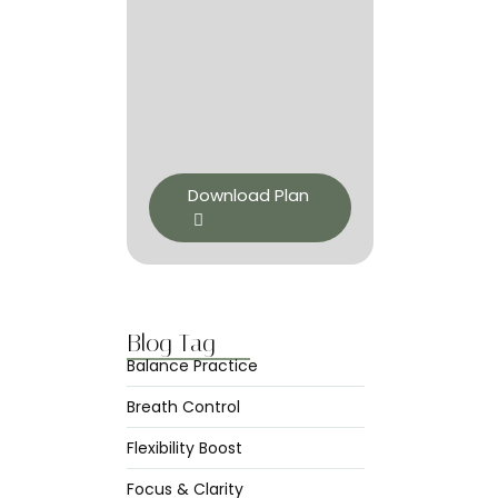
Download Plan
Blog Tag
Balance Practice
Breath Control
Flexibility Boost
Focus & Clarity