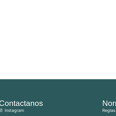
Contactanos
Nor
Instagram
Reglas