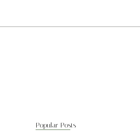
Preg. Frecuentes
Unite a nosotros
Popular Posts