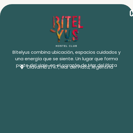
C
Bítelyus combina ubicación, espacios cuidados y
una energía que se siente. Un lugar que forma
parte del viaje, en el corazón de Mar del Plata
Olavarría 2747, Mar del Plata, Argentina