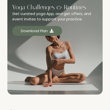
Yoga Challenges & Routines
Get curated yoga App, and get offers, and
event invites to support your practice.
Download Plan