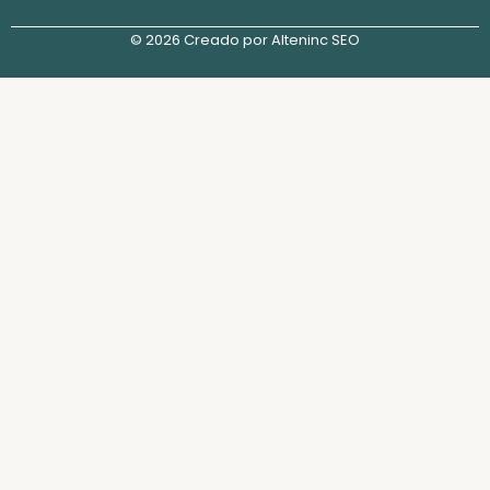
© 2026 Creado por Alteninc SEO