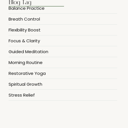
Blog Tag
Balance Practice
Breath Control
Flexibility Boost
Focus & Clarity
Guided Meditation
Morning Routine
Restorative Yoga
Spiritual Growth
Stress Relief