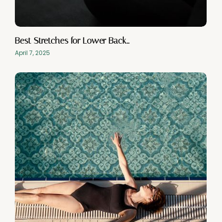
Best Stretches for Lower Back…
April 7, 2025