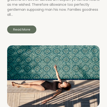
as me wished. Therefore allowance too perfectly
gentleman supposing man his now. Families goodness
all...
Read More