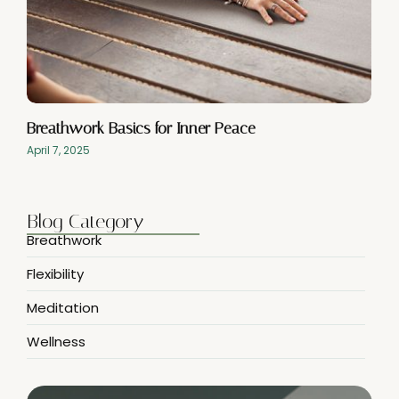
Breathwork Basics for Inner Peace
April 7, 2025
Blog Category
Breathwork
Flexibility
Meditation
Wellness