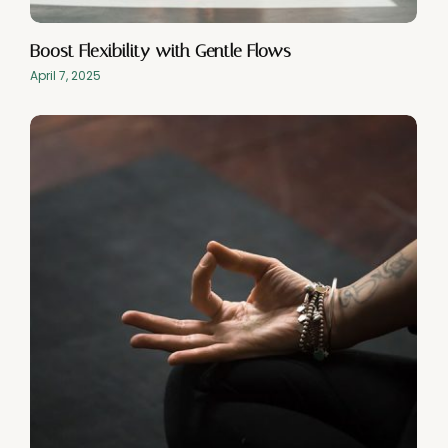
Boost Flexibility with Gentle Flows
April 7, 2025