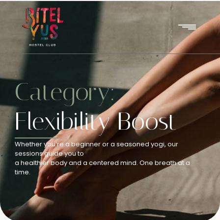
Category:
Flexibility Boost
Whether you’re a beginner or a seasoned yogi, our
sessions guide you to
a healthier body and a centered mind. One breath at a
time.