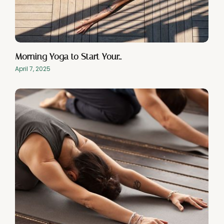
Morning Yoga to Start Your…
April 7, 2025