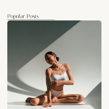
Popular Posts