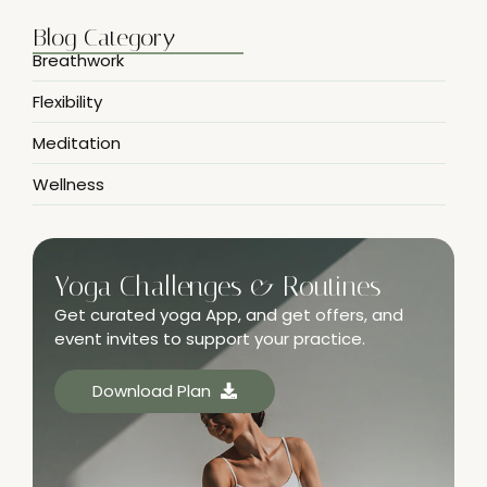
Blog Category
Breathwork
Flexibility
Meditation
Wellness
Yoga Challenges & Routines
Get curated yoga App, and get offers, and
event invites to support your practice.
Download Plan