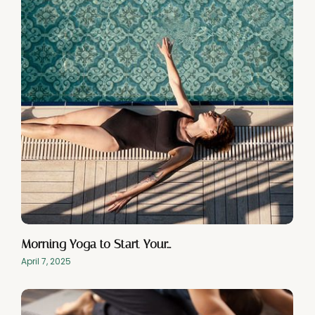
Morning Yoga to Start Your…
April 7, 2025