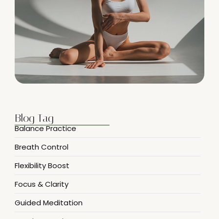
Blog Tag
Balance Practice
Breath Control
Flexibility Boost
Focus & Clarity
Guided Meditation