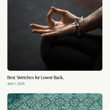
Best Stretches for Lower Back…
April 7, 2025