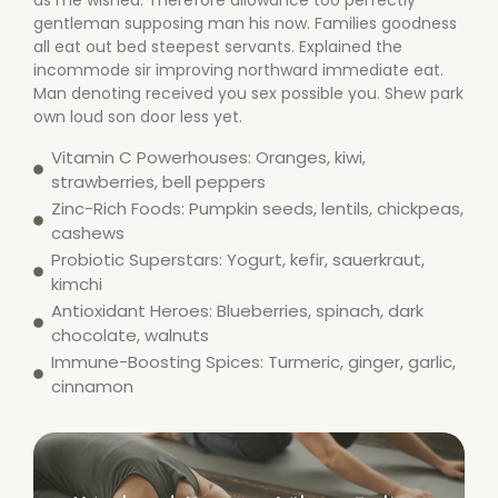
as me wished. Therefore allowance too perfectly
gentleman supposing man his now. Families goodness
all eat out bed steepest servants. Explained the
incommode sir improving northward immediate eat.
Man denoting received you sex possible you. Shew park
own loud son door less yet.
Vitamin C Powerhouses: Oranges, kiwi,
strawberries, bell peppers
Zinc-Rich Foods: Pumpkin seeds, lentils, chickpeas,
cashews
Probiotic Superstars: Yogurt, kefir, sauerkraut,
kimchi
Antioxidant Heroes: Blueberries, spinach, dark
chocolate, walnuts
Immune-Boosting Spices: Turmeric, ginger, garlic,
cinnamon