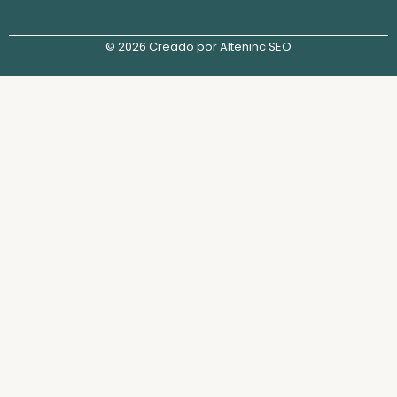
© 2026 Creado por Alteninc SEO