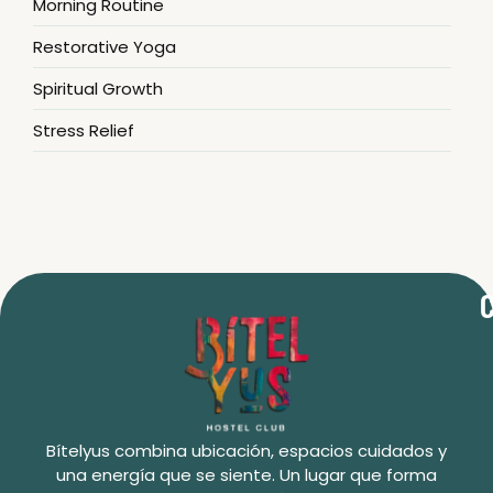
Morning Routine
Restorative Yoga
Spiritual Growth
Stress Relief
C
Bítelyus combina ubicación, espacios cuidados y
una energía que se siente. Un lugar que forma