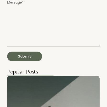
Message
*
Popular Posts