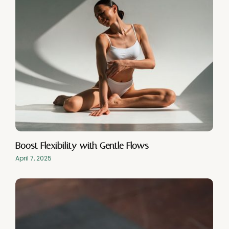
Boost Flexibility with Gentle Flows
April 7, 2025