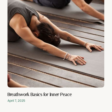
Breathwork Basics for Inner Peace
April 7, 2025