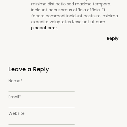
minima distinctio sed maxime tempora.
Incidunt accusamus officia officia. Et
facere commodi incidunt nostrum. minima
expedita voluptates Nesciunt ut cum
placeat error.
Reply
Leave a Reply
Name
*
Email
*
Website