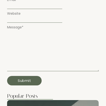
Website
Message
*
Popular Posts