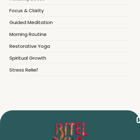
Focus & Clarity
Guided Meditation
Morning Routine
Restorative Yoga
Spiritual Growth
Stress Relief
C