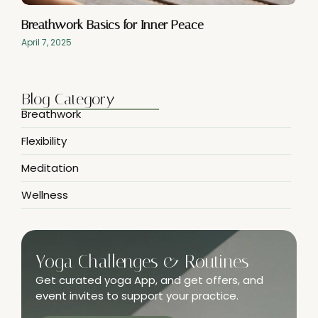
Breathwork Basics for Inner Peace
April 7, 2025
Blog Category
Breathwork
Flexibility
Meditation
Wellness
Yoga Challenges & Routines
Get curated yoga App, and get offers, and
event invites to support your practice.