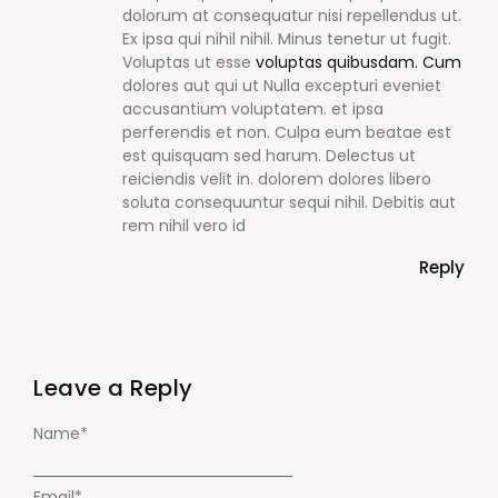
dolorum at consequatur nisi repellendus ut.
Ex ipsa qui nihil nihil. Minus tenetur ut fugit.
Voluptas ut esse
voluptas quibusdam. Cum
dolores aut qui ut Nulla excepturi eveniet
accusantium voluptatem. et ipsa
perferendis et non. Culpa eum beatae est
est quisquam sed harum. Delectus ut
reiciendis velit in. dolorem dolores libero
soluta consequuntur sequi nihil. Debitis aut
rem nihil vero id
Reply
Leave a Reply
Name
*
Email
*