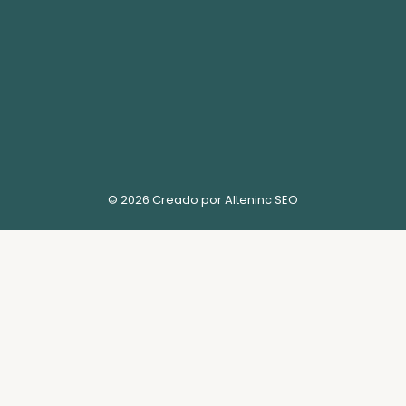
© 2026 Creado por Alteninc SEO