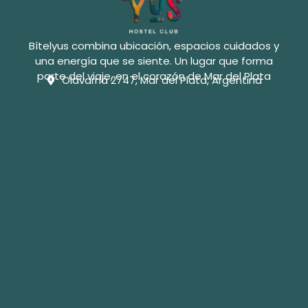
Bítelyus combina ubicación, espacios cuidados y
una energía que se siente. Un lugar que forma
parte del viaje, en el corazón de Mar del Plata
Olavarría 2747, Mar del Plata, Argentina