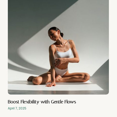
Boost Flexibility with Gentle Flows
April 7, 2025