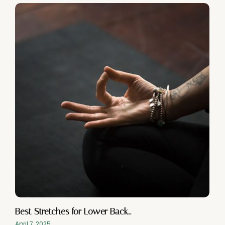
Best Stretches for Lower Back…
April 7, 2025