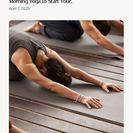
Morning Yoga to Start Your…
April 7, 2025