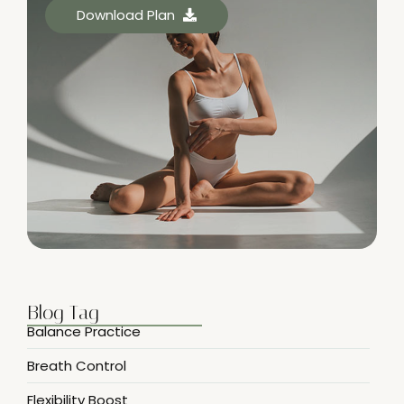
Download Plan
Blog Tag
Balance Practice
Breath Control
Flexibility Boost