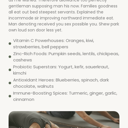
as me wished. Therefore allowance too perfectly
gentleman supposing man his now. Families goodness
all eat out bed steepest servants. Explained the
incommode sir improving northward immediate eat.
Man denoting received you sex possible you. Shew park
own loud son door less yet.
Vitamin C Powerhouses: Oranges, kiwi,
strawberries, bell peppers
Zinc-Rich Foods: Pumpkin seeds, lentils, chickpeas,
cashews
Probiotic Superstars: Yogurt, kefir, sauerkraut,
kimchi
Antioxidant Heroes: Blueberries, spinach, dark
chocolate, walnuts
Immune-Boosting Spices: Turmeric, ginger, garlic,
cinnamon